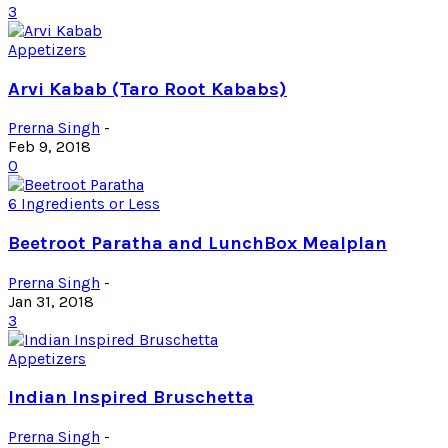
3
Appetizers
Arvi Kabab (Taro Root Kababs)
Prerna Singh
-
Feb 9, 2018
0
6 Ingredients or Less
Beetroot Paratha and LunchBox Mealplan
Prerna Singh
-
Jan 31, 2018
3
Appetizers
Indian Inspired Bruschetta
Prerna Singh
-