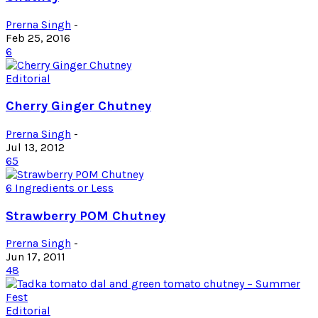
Prerna Singh
-
Feb 25, 2016
6
Editorial
Cherry Ginger Chutney
Prerna Singh
-
Jul 13, 2012
65
6 Ingredients or Less
Strawberry POM Chutney
Prerna Singh
-
Jun 17, 2011
48
Editorial