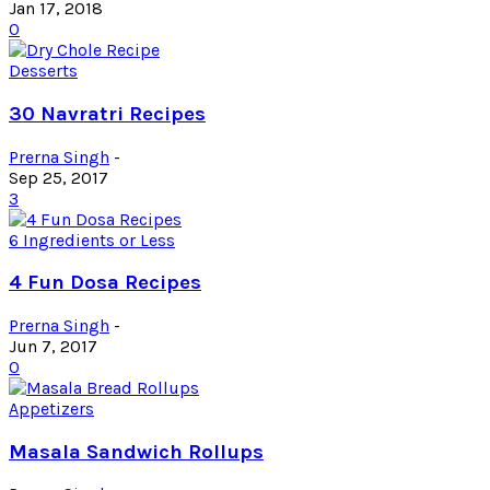
Jan 17, 2018
0
Desserts
30 Navratri Recipes
Prerna Singh
-
Sep 25, 2017
3
6 Ingredients or Less
4 Fun Dosa Recipes
Prerna Singh
-
Jun 7, 2017
0
Appetizers
Masala Sandwich Rollups