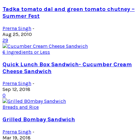
Tadka tomato dal and green tomato chutney –
Summer Fest
Prerna Singh
-
Aug 25, 2010
29
6 Ingredients or Less
Quick Lunch Box Sandwich- Cucumber Cream
Cheese Sandwich
Prerna Singh
-
Sep 12, 2018
0
Breads and Rice
Grilled Bombay Sandwich
Prerna Singh
-
Mar 19, 2018