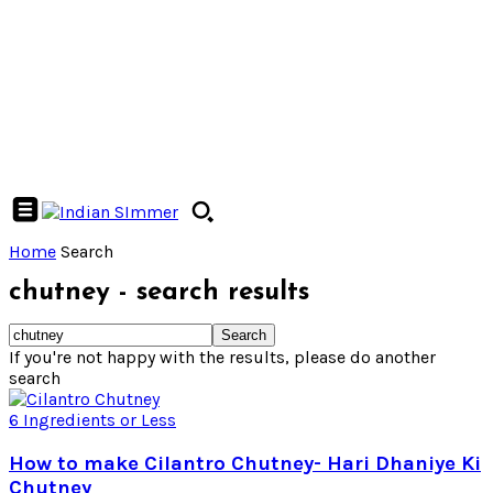
Home
Search
chutney
-
search results
If you're not happy with the results, please do another
search
6 Ingredients or Less
How to make Cilantro Chutney- Hari Dhaniye Ki
Chutney