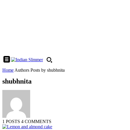
Home
Authors
Posts by shubhnita
shubhnita
1 POSTS
4 COMMENTS