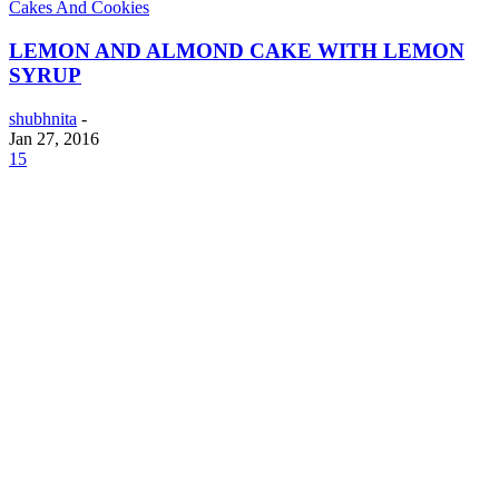
Cakes And Cookies
LEMON AND ALMOND CAKE WITH LEMON
SYRUP
shubhnita
-
Jan 27, 2016
15