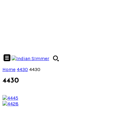
Home
4430
4430
4430