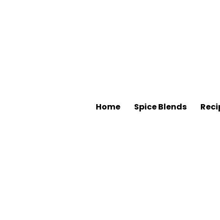
Home
Spice Blends
Reci