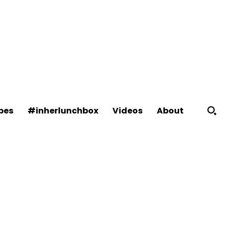
About
pes
#inherlunchbox
Videos