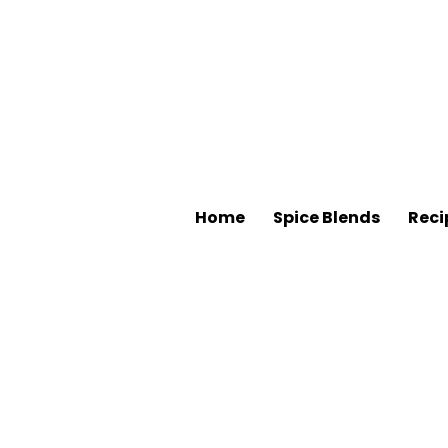
Home
Spice Blends
Reci