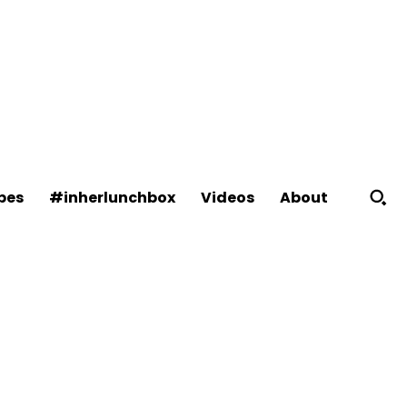
About
pes
#inherlunchbox
Videos