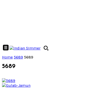
Home
5689
5689
5689