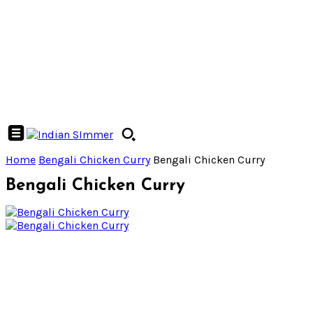
Home
Bengali Chicken Curry
Bengali Chicken Curry
Bengali Chicken Curry