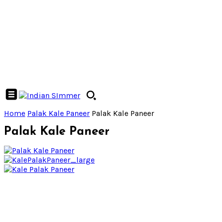
Home
Palak Kale Paneer
Palak Kale Paneer
Palak Kale Paneer