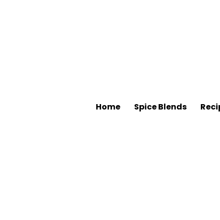
Home
Spice Blends
Reci