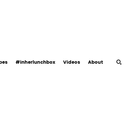
About
pes
#inherlunchbox
Videos