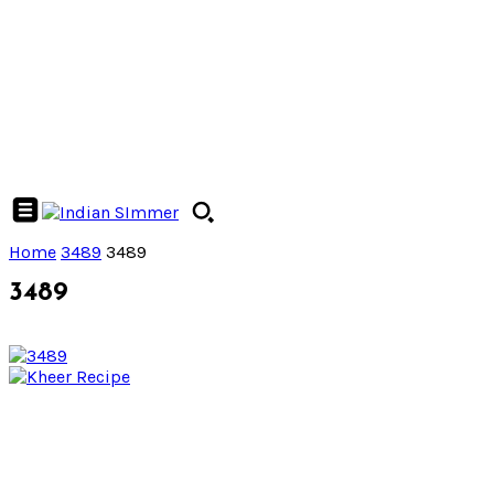
Home
3489
3489
3489