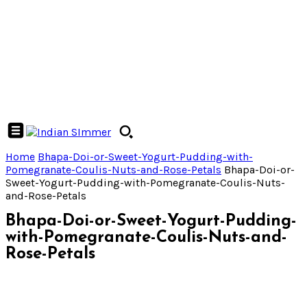
Home
Bhapa-Doi-or-Sweet-Yogurt-Pudding-with-
Pomegranate-Coulis-Nuts-and-Rose-Petals
Bhapa-Doi-or-
Sweet-Yogurt-Pudding-with-Pomegranate-Coulis-Nuts-
and-Rose-Petals
Bhapa-Doi-or-Sweet-Yogurt-Pudding-
with-Pomegranate-Coulis-Nuts-and-
Rose-Petals