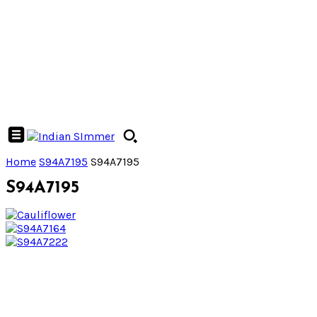
Home
S94A7195
S94A7195
S94A7195