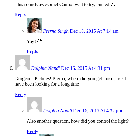
This sounds awesome! Cannot wait to try, pinned 🙂
Reply
Prerna Singh
Dec 18, 2015 At 7:14 am
Yay! 🙂
Reply
Dolphia Nandi
Dec 16, 2015 At 4:31 pm
Gorgeous Pictures! Prerna, where did you get those jars? I
have been looking for a long time
Reply
Dolphia Nandi
Dec 16, 2015 At 4:32 pm
Also another question, how did you control the light?
Reply