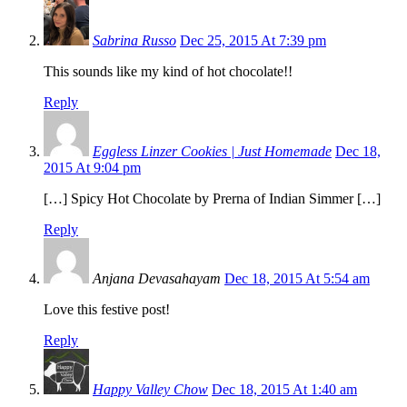
Sabrina Russo
Dec 25, 2015 At 7:39 pm
This sounds like my kind of hot chocolate!!
Reply
Eggless Linzer Cookies | Just Homemade
Dec 18,
2015 At 9:04 pm
[…] Spicy Hot Chocolate by Prerna of Indian Simmer […]
Reply
Anjana Devasahayam
Dec 18, 2015 At 5:54 am
Love this festive post!
Reply
Happy Valley Chow
Dec 18, 2015 At 1:40 am