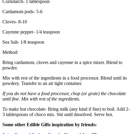
Cornstarch- 1 tablespoon
Cardamom pods- 5-6
Cloves- 8-10
Cayenne pepper- 1/4 teaspoon
Sea Salt- 1/8 teaspoon
Method:
Bring cardamom, cloves and cayenne in a spice mixer. Blend to
powder.
Mix with rest of the ingredients in a food processor. Blend until its
powdery. Transfer to an air tight container.
If you do not have a food processor, chop (or grate) the chocolate
until fine. Mix with rest of the ingredients.
To make hot chocolate- Bring milk (any kind if fine) to boil. Add 2-
3 tablespoons of choco mix. Stir until dissolved. Serve hot.
Some other Edible Gifts inspiration by friends: