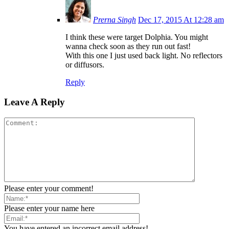
Prerna Singh
Dec 17, 2015 At 12:28 am
I think these were target Dolphia. You might
wanna check soon as they run out fast!
With this one I just used back light. No reflectors
or diffusors.
Reply
Leave A Reply
Please enter your comment!
Please enter your name here
You have entered an incorrect email address!