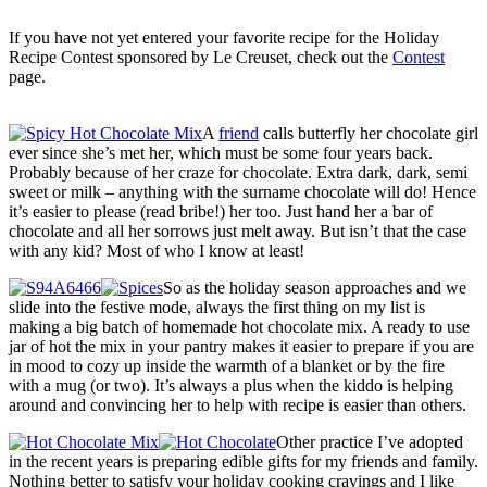
If you have not yet entered your favorite recipe for the Holiday
Recipe Contest sponsored by Le Creuset, check out the
Contest
page.
A
friend
calls butterfly her chocolate girl
ever since she’s met her, which must be some four years back.
Probably because of her craze for chocolate. Extra dark, dark, semi
sweet or milk – anything with the surname chocolate will do! Hence
it’s easier to please (read bribe!) her too. Just hand her a bar of
chocolate and all her sorrows just melt away. But isn’t that the case
with any kid? Most of who I know at least!
So as the holiday season approaches and we
slide into the festive mode, always the first thing on my list is
making a big batch of homemade hot chocolate mix. A ready to use
jar of hot the mix in your pantry makes it easier to prepare if you are
in mood to cozy up inside the warmth of a blanket or by the fire
with a mug (or two). It’s always a plus when the kiddo is helping
around and convincing her to help with recipe is easier than others.
Other practice I’ve adopted
in the recent years is preparing edible gifts for my friends and family.
Nothing better to satisfy your holiday cooking cravings and I like