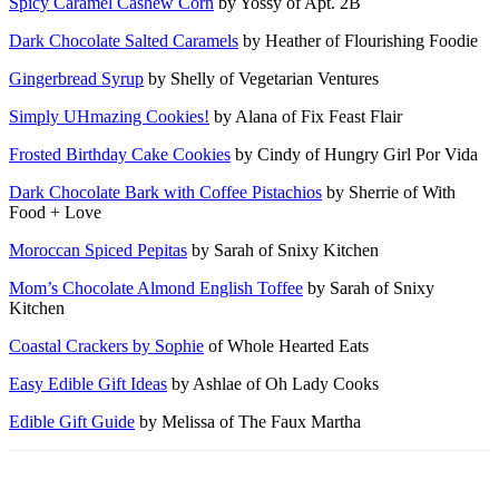
Spicy Caramel Cashew Corn
by Yossy of Apt. 2B
Dark Chocolate Salted Caramels
by Heather of Flourishing Foodie
Gingerbread Syrup
by Shelly of Vegetarian Ventures
Simply UHmazing Cookies!
by Alana of Fix Feast Flair
Frosted Birthday Cake Cookies
by Cindy of Hungry Girl Por Vida
Dark Chocolate Bark with Coffee Pistachios
by Sherrie of With
Food + Love
Moroccan Spiced Pepitas
by Sarah of Snixy Kitchen
Mom’s Chocolate Almond English Toffee
by Sarah of Snixy
Kitchen
Coastal Crackers by Sophie
of Whole Hearted Eats
Easy Edible Gift Ideas
by Ashlae of Oh Lady Cooks
Edible Gift Guide
by Melissa of The Faux Martha