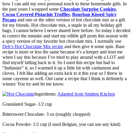
how I can add my own personal touch to these homemade gifts. In
the past years I wrapped some
Chocolate Surprise Cookies
,
Cocoa Covered Pistachio Truffles
,
Bourban Kissed Spicy
Pecans
and one or the other version of hot chocolate mix as a gift
for my friends. Hot chocolate mix, a staple in all my holiday gift
bags, I cannot believe I never shared here before. So today I decided
to correct the mistake and start my edible gift posts this season with
a spicy version of my favorite hot chocolate mix. I normally use
Deb’s Hot Chocolate Mix recipe
and then give it some spin. Base
recipe is more or less the same because it’s a keeper and trust me
when I say this because I’ve tried to play around with a LOT and
find myself falling back to it. So I used this recipe but had to
“Indianize” it, so I warmed it up a little bit with cardamom and
cloves. I felt like adding an extra kick to it this year so I threw in
some cayenne as well. Out came a recipe that I think is definitely a
winner. You try and let me know.
Ingredients:
Adapted from Smitten Kitchen
Granulated Sugar- 1/2 cup
Bittersweet Chocolate- 3 oz (roughly chopped)
Cocoa Powder- 1/2 cup (I used Belgian, you can use any kind)