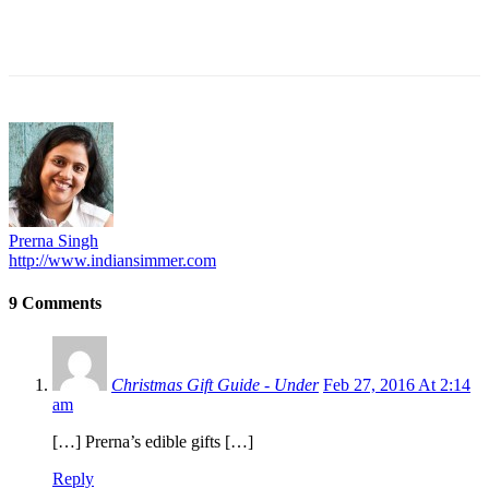
Prerna Singh
http://www.indiansimmer.com
9 Comments
Christmas Gift Guide - Under
Feb 27, 2016 At 2:14
am
[…] Prerna’s edible gifts […]
Reply