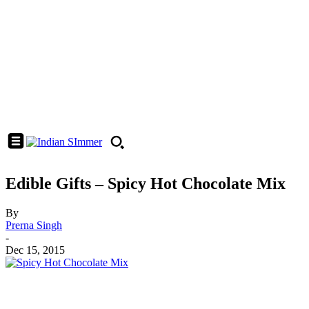
Edible Gifts – Spicy Hot Chocolate Mix
By
Prerna Singh
-
Dec 15, 2015