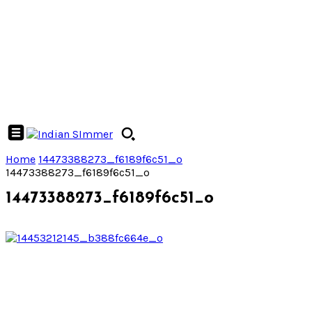
Home
14473388273_f6189f6c51_o
14473388273_f6189f6c51_o
14473388273_f6189f6c51_o