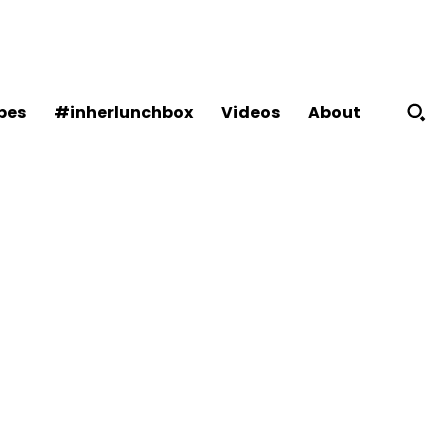
About
pes
#inherlunchbox
Videos