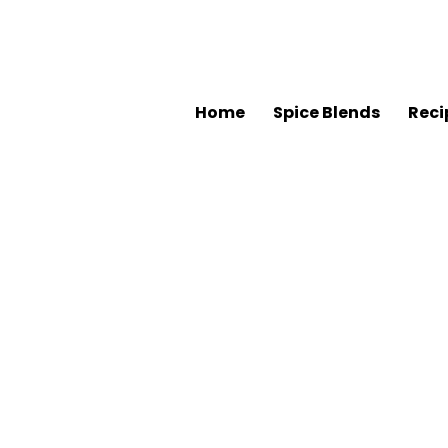
Home
Spice Blends
Reci