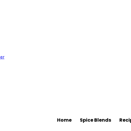
Home
Spice Blends
Reci