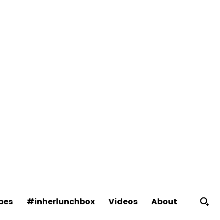
About
pes
#inherlunchbox
Videos