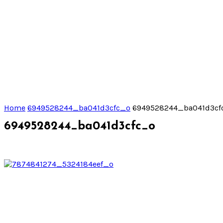
Home
6949528244_ba041d3cfc_o
6949528244_ba041d3cf
6949528244_ba041d3cfc_o