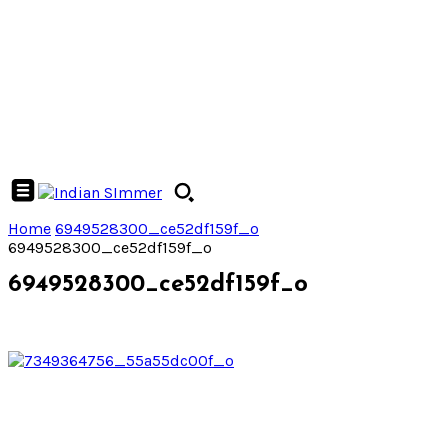
Home
6949528300_ce52df159f_o
6949528300_ce52df159f_o
6949528300_ce52df159f_o